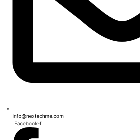
info@nextechme.com
Facebook-f