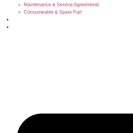
Maintenance & Service Agreements
Consumeable & Spare Part
News
Support