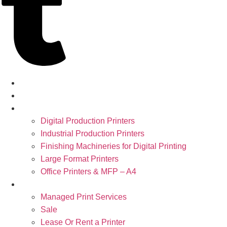
Home
About
Products
Digital Production Printers
Industrial Production Printers
Finishing Machineries for Digital Printing
Large Format Printers
Office Printers & MFP – A4
Services
Managed Print Services
Sale
Lease Or Rent a Printer