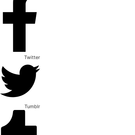
Twitter
Tumblr