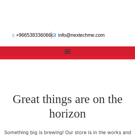
+966538336066
info@nextechme.com
Great things are on the
horizon
Something big is brewing! Our store is in the works and