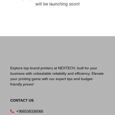
will be launching soon!
Explore top-brand printers at NEXTECH, built for your
business with unbeatable reliability and efficiency. Elevate
your printing game with our expert tips and budget-
friendly prices!
CONTACT US
+966538336066