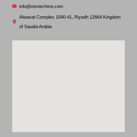
info@nextechme.com
Alwasat Complex 1040-41, Riyadh 12664 Kingdom
of Saudia Arabia