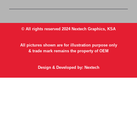
© All rights reserved 2024 Nextech Graphics, KSA
All pictures shown are for illustration purpose only
& trade mark remains the property of OEM
Design & Developed by: Nextech