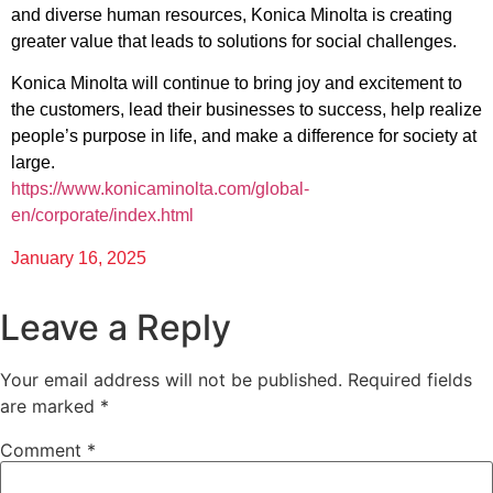
and diverse human resources, Konica Minolta is creating
greater value that leads to solutions for social challenges.
Konica Minolta will continue to bring joy and excitement to
the customers, lead their businesses to success, help realize
people’s purpose in life, and make a difference for society at
large.
https://www.konicaminolta.com/global-
en/corporate/index.html
January 16, 2025
Leave a Reply
Your email address will not be published.
Required fields
are marked
*
Comment
*