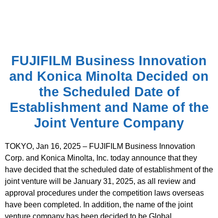
FUJIFILM Business Innovation
and Konica Minolta Decided on
the Scheduled Date of
Establishment and Name of the
Joint Venture Company
TOKYO, Jan 16, 2025 – FUJIFILM Business Innovation
Corp. and Konica Minolta, Inc. today announce that they
have decided that the scheduled date of establishment of the
joint venture will be January 31, 2025, as all review and
approval procedures under the competition laws overseas
have been completed. In addition, the name of the joint
venture company has been decided to be Global