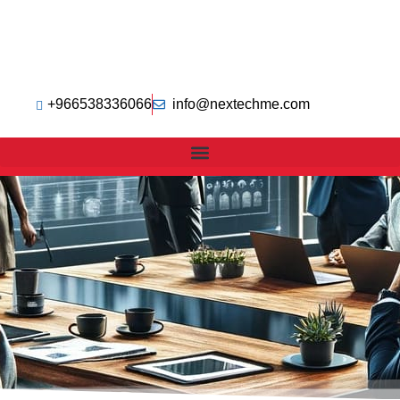
+966538336066
info@nextechme.com