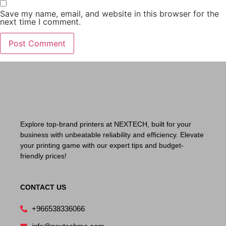
Save my name, email, and website in this browser for the
next time I comment.
Explore top-brand printers at NEXTECH, built for your
business with unbeatable reliability and efficiency. Elevate
your printing game with our expert tips and budget-
friendly prices!
CONTACT US
+966538336066