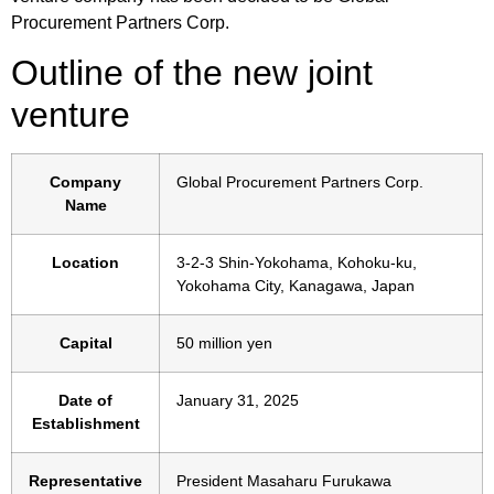
Procurement Partners Corp.
Outline of the new joint
venture
Company
Global Procurement Partners Corp.
Name
Location
3-2-3 Shin-Yokohama, Kohoku-ku,
Yokohama City, Kanagawa, Japan
Capital
50 million yen
Date of
January 31, 2025
Establishment
Representative
President Masaharu Furukawa