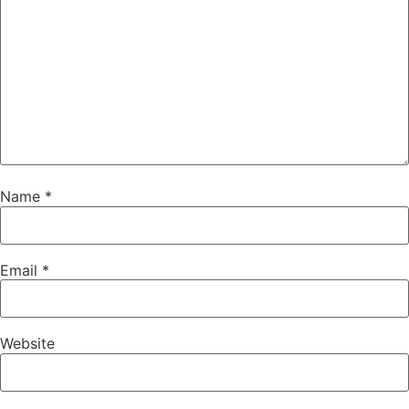
Name
*
Email
*
Website