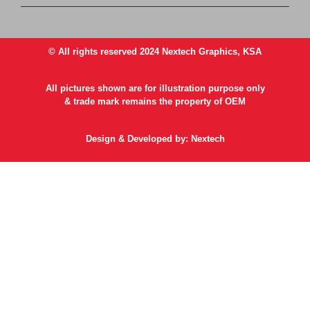
© All rights reserved 2024 Nextech Graphics, KSA
All pictures shown are for illustration purpose only
& trade mark remains the property of OEM
Design & Developed by: Nextech