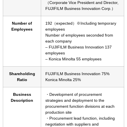
（Corporate Vice President and Director,
FUJIFILM Business Innovation Corp.）
Number of
192（expected）※Including temporary
Employees
employees
Number of employees seconded from
each company
– FUJIFILM Business Innovation 137
employees
– Konica Minolta 55 employees
Shareholding
FUJIFILM Business Innovation 75%
Ratio
Konica Minolta 25%
Business
・Development of procurement
Description
strategies and deployment to the
procurement function divisions at each
production site
・Procurement lead function, including
negotiation with suppliers and