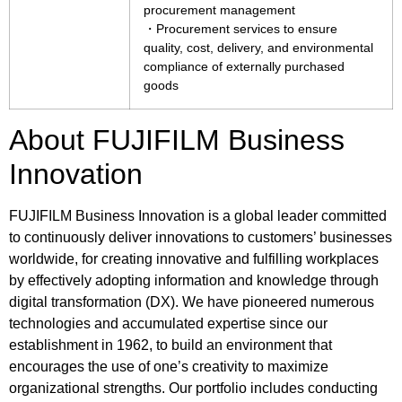
procurement management
・Procurement services to ensure
quality, cost, delivery, and environmental
compliance of externally purchased
goods
About FUJIFILM Business
Innovation
FUJIFILM Business Innovation is a global leader committed
to continuously deliver innovations to customers’ businesses
worldwide, for creating innovative and fulfilling workplaces
by effectively adopting information and knowledge through
digital transformation (DX). We have pioneered numerous
technologies and accumulated expertise since our
establishment in 1962, to build an environment that
encourages the use of one’s creativity to maximize
organizational strengths. Our portfolio includes conducting