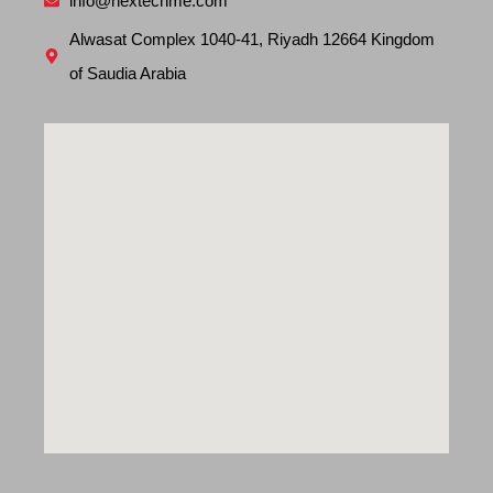
info@nextechme.com
Alwasat Complex 1040-41, Riyadh 12664 Kingdom
of Saudia Arabia