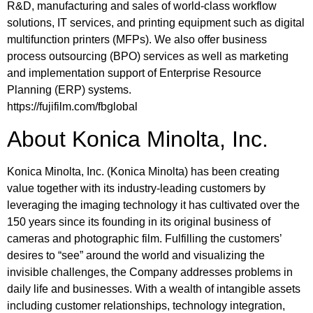
R&D, manufacturing and sales of world-class workflow
solutions, IT services, and printing equipment such as digital
multifunction printers (MFPs). We also offer business
process outsourcing (BPO) services as well as marketing
and implementation support of Enterprise Resource
Planning (ERP) systems.
https://fujifilm.com/fbglobal
About Konica Minolta, Inc.
Konica Minolta, Inc. (Konica Minolta) has been creating
value together with its industry-leading customers by
leveraging the imaging technology it has cultivated over the
150 years since its founding in its original business of
cameras and photographic film. Fulfilling the customers’
desires to “see” around the world and visualizing the
invisible challenges, the Company addresses problems in
daily life and businesses. With a wealth of intangible assets
including customer relationships, technology integration,